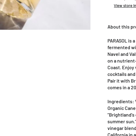
View store i
About this p
PARASOL is a
fermented wi
Navel and Val
on a nutrient
Coast. Enjoy 
cocktails and
Pair it with 
comes in a 20
Ingredients: 
Organic Cane 
“Brightland’s
summer sun.”
vinegar blend
California in a