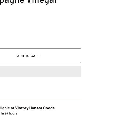
ADD TO CART
ilable at
Vintrey Honest Goods
y in 24 hours