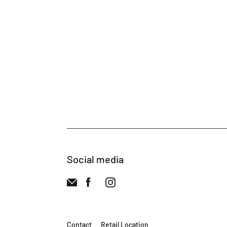
Social media
Contact
Retail Location