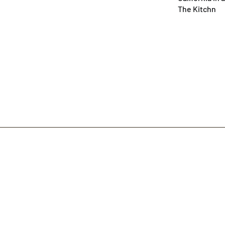
The Kitchn