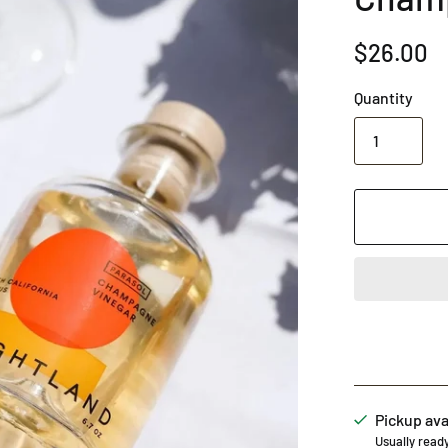
$26.00
Quantity
Pickup ava
Usually read