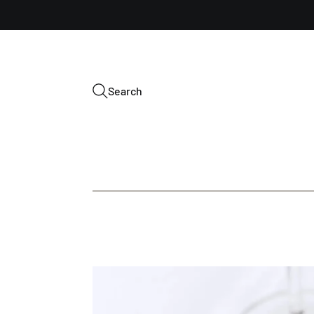
Search