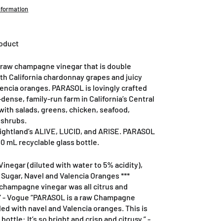
nformation
roduct
 raw champagne vinegar that is double
th California chardonnay grapes and juicy
encia oranges. PARASOL is lovingly crafted
-dense, family-run farm in California’s Central
with salads, greens, chicken, seafood,
 shrubs.
Brightland’s ALIVE, LUCID, and ARISE. PARASOL
0 mL recyclable glass bottle.
Vinegar (diluted with water to 5% acidity),
Sugar, Navel and Valencia Oranges ***
 champagne vinegar was all citrus and
 - Vogue “PARASOL is a raw Champagne
ed with navel and Valencia oranges. This is
 bottle: It’s so bright and crisp and citrusy.” -