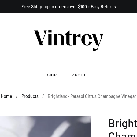
Free Shipping on orders over $100 + Easy Returns
SHOP
ABOUT
Home
/
Products
/
Brightland- Parasol Citrus Champagne Vinegar
Bright
Champ