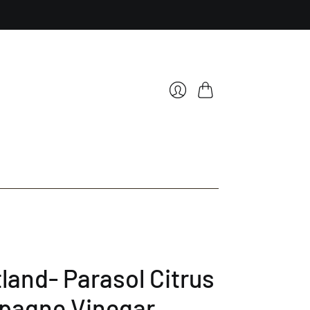
Cart
Login
land- Parasol Citrus
agne Vinegar