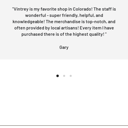
"Vintrey is my favorite shop in Colorado! The staff is
wonderful - super friendly, helpful, and
knowledgeable! The merchandise is top-notch, and
often provided by local artisans! Every item I have
purchased there is of the highest quality! "
Gary