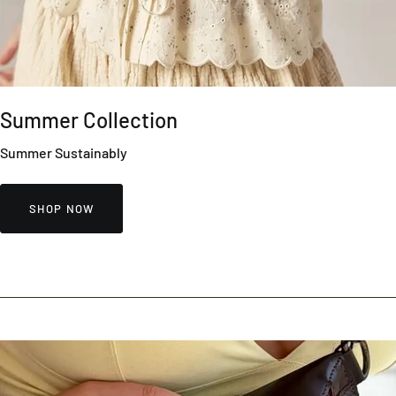
Summer Collection
Summer Sustainably
SHOP NOW