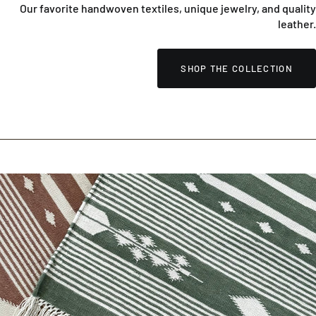
Our favorite handwoven textiles, unique jewelry, and quality
leather.
SHOP THE COLLECTION