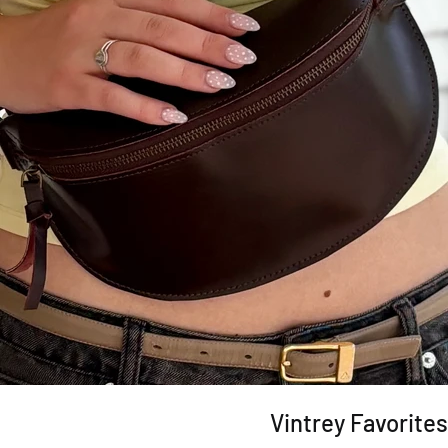
Vintrey Favorites