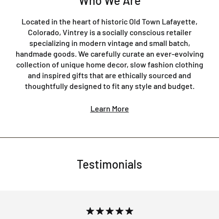
Who We Are
Located in the heart of historic Old Town Lafayette,
Colorado, Vintrey is a socially conscious retailer
specializing in modern vintage and small batch,
handmade goods. We carefully curate an ever-evolving
collection of unique home decor, slow fashion clothing
and inspired gifts that are ethically sourced and
thoughtfully designed to fit any style and budget.
Learn More
Testimonials