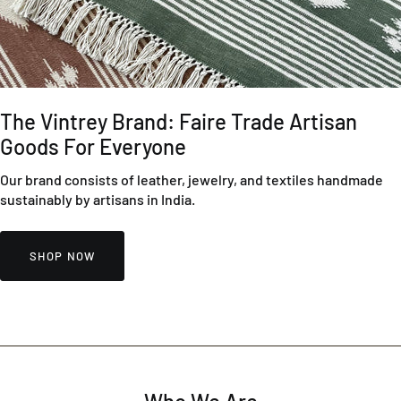
The Vintrey Brand: Faire Trade Artisan
Goods For Everyone
Our brand consists of leather, jewelry, and textiles handmade
sustainably by artisans in India.
SHOP NOW