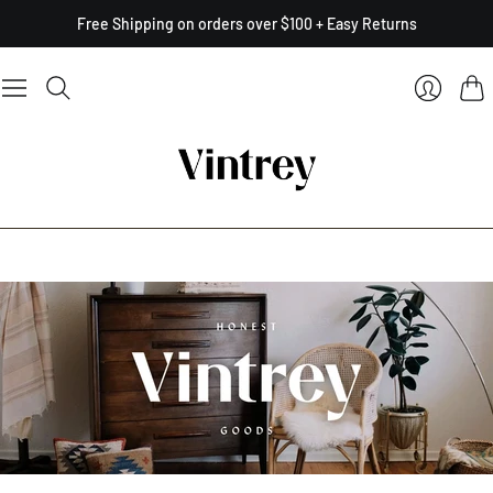
Free Shipping on orders over $100 + Easy Returns
Cart
Login