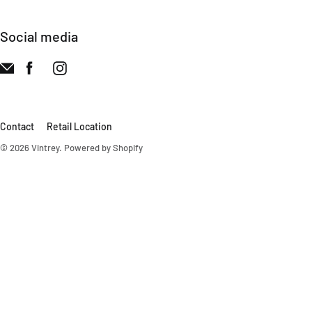
Social media
Contact
Retail Location
© 2026
Vintrey
.
Powered by Shopify